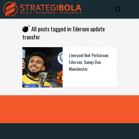
All posts tagged in: Ederson update
transfer
Liverpool Ikut Perburuan
Ederson, Saingi Duo
Manchester