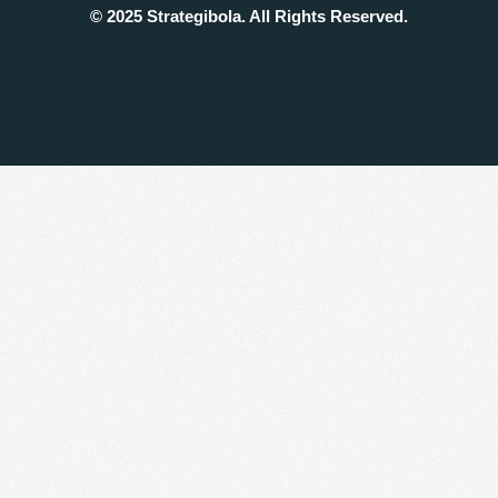
© 2025 Strategibola. All Rights Reserved.