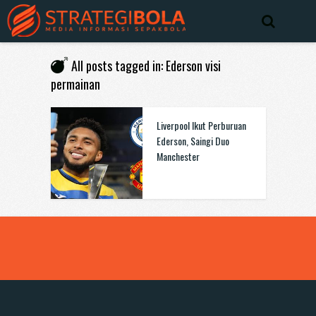
All posts tagged in: Ederson visi
permainan
Liverpool Ikut Perburuan
Ederson, Saingi Duo
Manchester