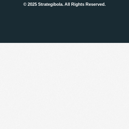
© 2025 Strategibola. All Rights Reserved.