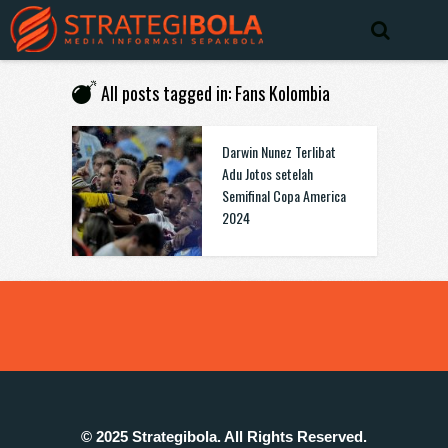
All posts tagged in: Fans Kolombia
Darwin Nunez Terlibat
Adu Jotos setelah
Semifinal Copa America
2024
© 2025 Strategibola. All Rights Reserved.