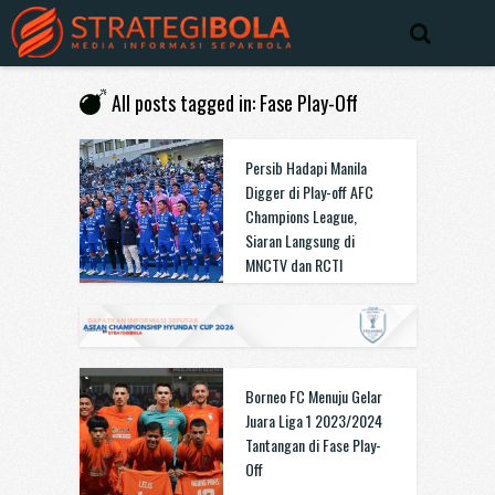
All posts tagged in: Fase Play-Off
Persib Hadapi Manila
Digger di Play-off AFC
Champions League,
Siaran Langsung di
MNCTV dan RCTI
Borneo FC Menuju Gelar
Juara Liga 1 2023/2024
Tantangan di Fase Play-
Off