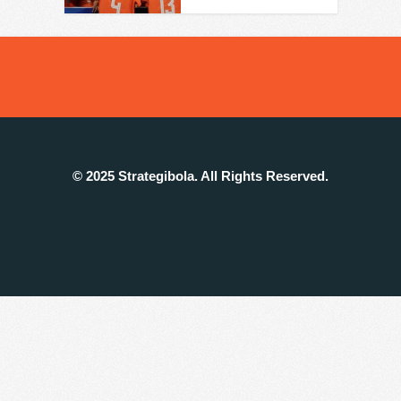
© 2025 Strategibola. All Rights Reserved.