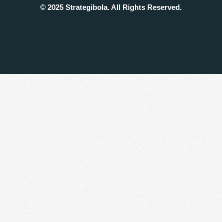
© 2025 Strategibola. All Rights Reserved.