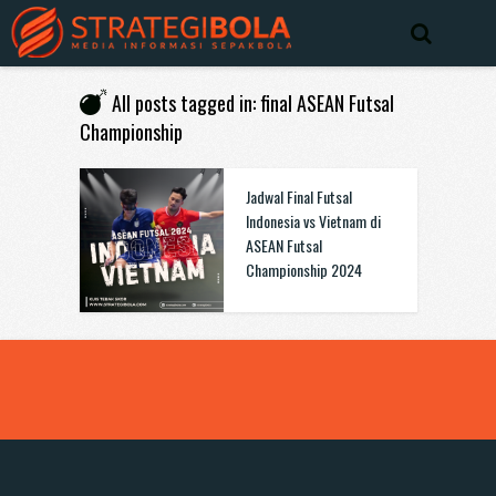
All posts tagged in: final ASEAN Futsal
Championship
Jadwal Final Futsal
Indonesia vs Vietnam di
ASEAN Futsal
Championship 2024