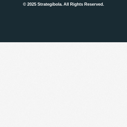
© 2025 Strategibola. All Rights Reserved.