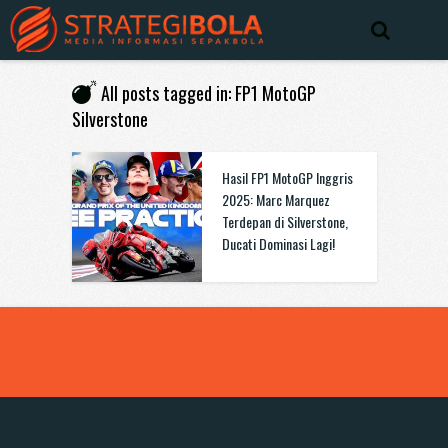
All posts tagged in: FP1 MotoGP
Silverstone
Hasil FP1 MotoGP Inggris
2025: Marc Marquez
Terdepan di Silverstone,
Ducati Dominasi Lagi!