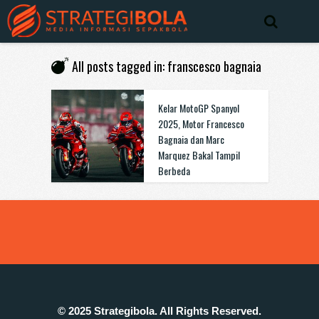
All posts tagged in: franscesco bagnaia
Kelar MotoGP Spanyol
2025, Motor Francesco
Bagnaia dan Marc
Marquez Bakal Tampil
Berbeda
© 2025 Strategibola. All Rights Reserved.