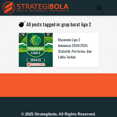
All posts tagged in: grup barat liga 2
Klasemen Liga 2
Indonesia 2024/2025:
Statistik, Performa, dan
Fakta Terkini
© 2025 Strategibola. All Rights Reserved.