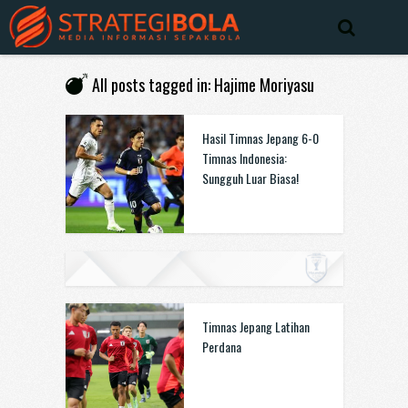
All posts tagged in: Hajime Moriyasu
Hasil Timnas Jepang 6-0
Timnas Indonesia:
Sungguh Luar Biasa!
Timnas Jepang Latihan
Perdana