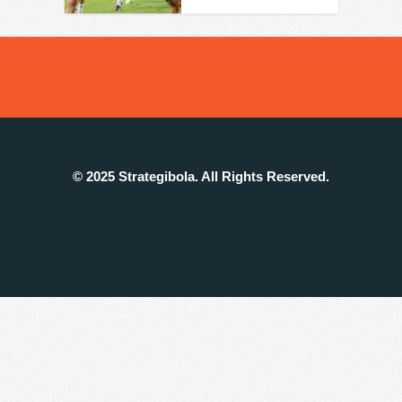
© 2025 Strategibola. All Rights Reserved.