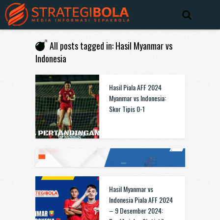
All posts tagged in: Hasil Myanmar vs
Indonesia
Hasil Piala AFF 2024
Myanmar vs Indonesia:
Skor Tipis 0-1
Hasil Myanmar vs
Indonesia Piala AFF 2024
– 9 Desember 2024: