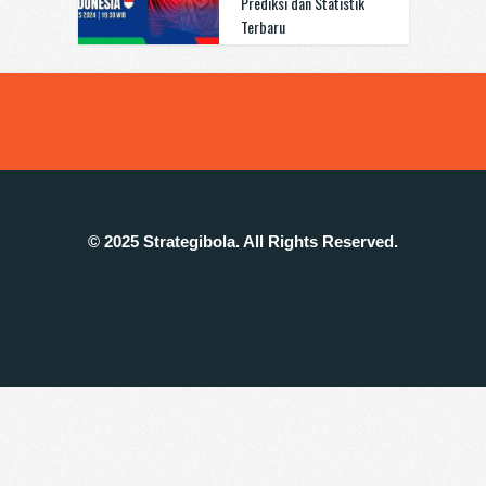
Prediksi dan Statistik
Terbaru
© 2025 Strategibola. All Rights Reserved.