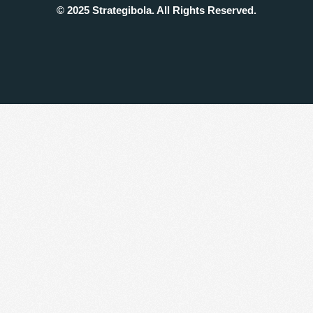
© 2025 Strategibola. All Rights Reserved.