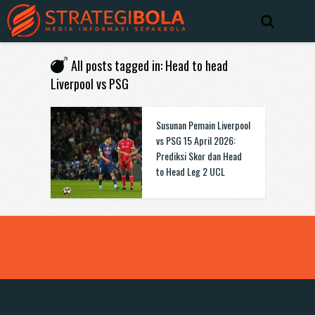
All posts tagged in: Head to head
Liverpool vs PSG
Susunan Pemain Liverpool
vs PSG 15 April 2026:
Prediksi Skor dan Head
to Head Leg 2 UCL