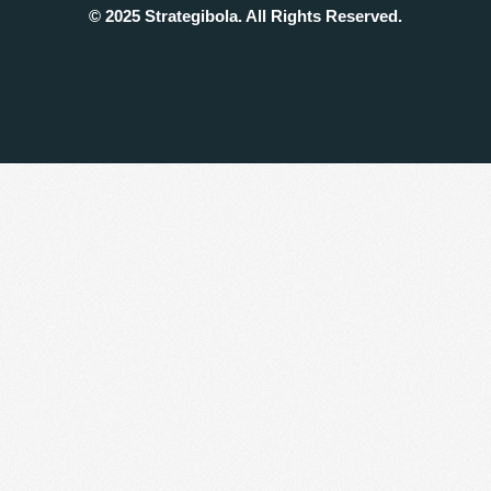
© 2025 Strategibola. All Rights Reserved.