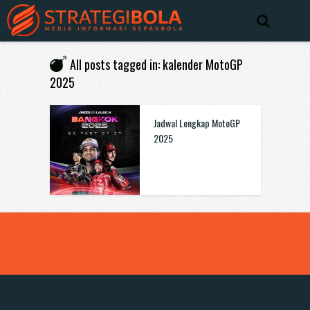
All posts tagged in: kalender MotoGP
2025
Jadwal Lengkap MotoGP
2025