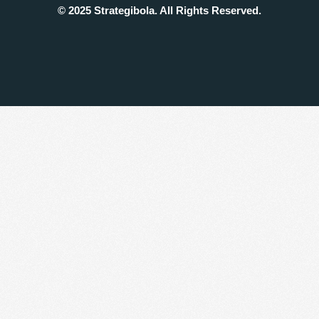
© 2025 Strategibola. All Rights Reserved.