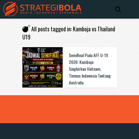
All posts tagged in: Kamboja vs Thailand
U19
Semifinal Piala AFF U-19
2026: Kamboja
Singkirkan Vietnam,
Timnas Indonesia Tantang
Australia