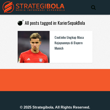
All posts tagged in: KarierSepakBola
Coutinho Ungkap Masa
Kejayaannya di Bayern
Munich
© 2025 Strategibola. All Rights Reserved.