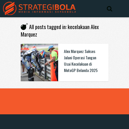
All posts tagged in: kecelakaan Alex
Marquez
Alex Marquez Sukses
Jalani Operasi Tangan
Usai Kecelakaan di
MotoGP Belanda 2025