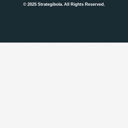
© 2025 Strategibola. All Rights Reserved.