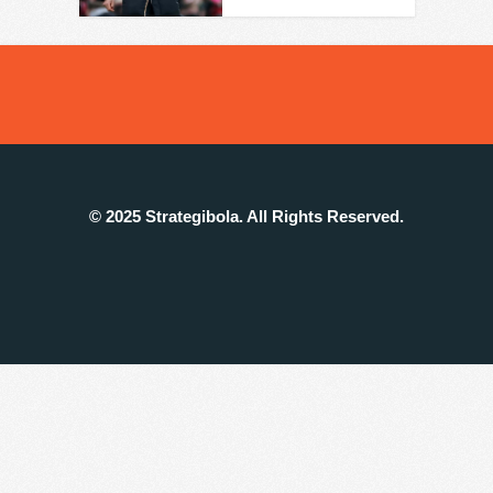
© 2025 Strategibola. All Rights Reserved.