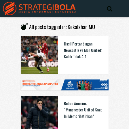
All posts tagged in: Kekalahan MU
Hasil Pertandingan
Newcastle vs Man United:
Kalah Telak 4-1
Ruben Amorim:
“Manchester United Saat
Ini Memprihatinkan”