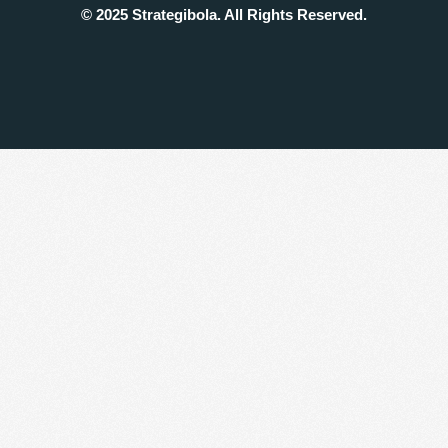
© 2025 Strategibola. All Rights Reserved.