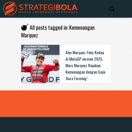
All posts tagged in: Kemenangan
Marquez
Alex Marquez Finis Kedua
di MotoGP Jerman 2025,
Marc Marquez Rayakan
Kemenangan dengan Gaya
‘Aura Farming’