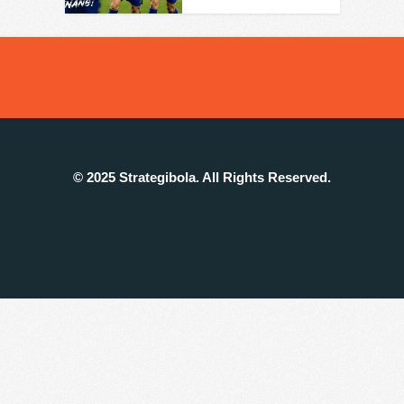
© 2025 Strategibola. All Rights Reserved.