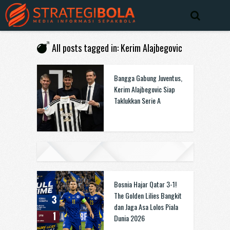
All posts tagged in: Kerim Alajbegovic
Bangga Gabung Juventus,
Kerim Alajbegovic Siap
Taklukkan Serie A
Bosnia Hajar Qatar 3-1!
The Golden Lilies Bangkit
dan Jaga Asa Lolos Piala
Dunia 2026