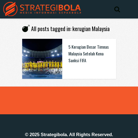
All posts tagged in: kerugian Malaysia
5 Kerugian Besar Timnas
Malaysia Setelah Kena
Sanksi FIFA
© 2025 Strategibola. All Rights Reserved.