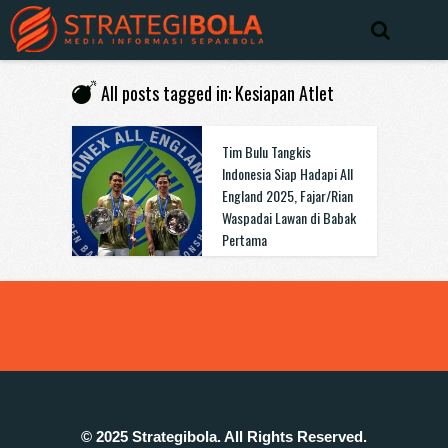
All posts tagged in: Kesiapan Atlet
Tim Bulu Tangkis
Indonesia Siap Hadapi All
England 2025, Fajar/Rian
Waspadai Lawan di Babak
Pertama
© 2025 Strategibola. All Rights Reserved.