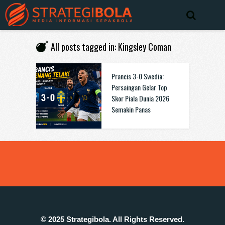
All posts tagged in: Kingsley Coman
Prancis 3-0 Swedia:
Persaingan Gelar Top
Skor Piala Dunia 2026
Semakin Panas
© 2025 Strategibola. All Rights Reserved.