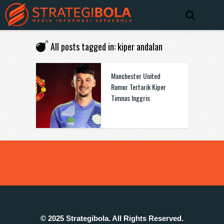
All posts tagged in: kiper andalan
Manchester United
Rumor Tertarik Kiper
Timnas Inggris
© 2025 Strategibola. All Rights Reserved.