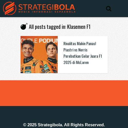
All posts tagged in: Klasemen F1
Rivalitas Makin Panas!
Piastri vs Norris
Perebutkan Gelar Juara F1
2025 di McLaren
© 2025 Strategibola. All Rights Reserved.