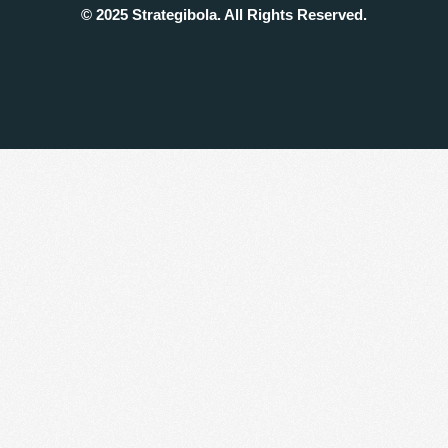
© 2025 Strategibola. All Rights Reserved.