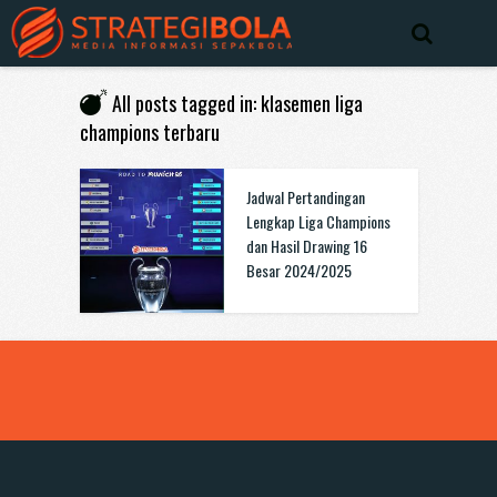
All posts tagged in: klasemen liga
champions terbaru
Jadwal Pertandingan
Lengkap Liga Champions
dan Hasil Drawing 16
Besar 2024/2025