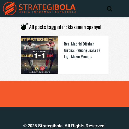
All posts tagged in: klasemen spanyol
Real Madrid Ditahan
Girona, Peluang Juara La
Liga Makin Menipis
© 2025 Strategibola. All Rights Reserved.