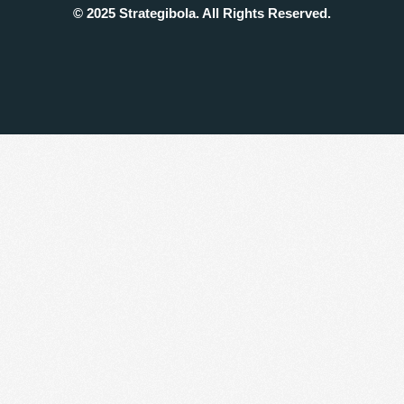
© 2025 Strategibola. All Rights Reserved.