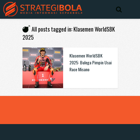
All posts tagged in: Klasemen WorldSBK
2025
Klasemen WorldSBK
2025: Bulega Pimpin Usai
Race Misano