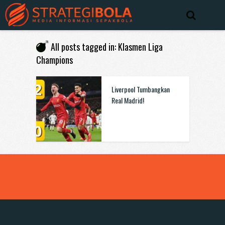
All posts tagged in: Klasmen Liga
Champions
Liverpool Tumbangkan
Real Madrid!