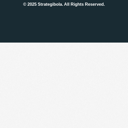
© 2025 Strategibola. All Rights Reserved.