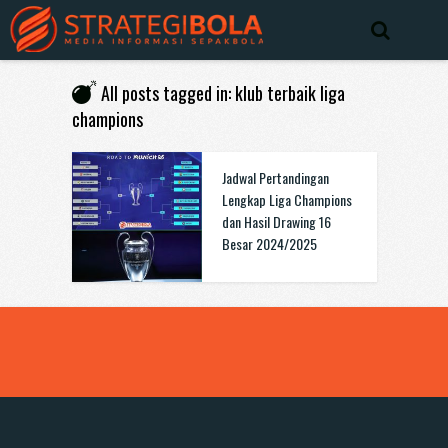
All posts tagged in: klub terbaik liga
champions
Jadwal Pertandingan
Lengkap Liga Champions
dan Hasil Drawing 16
Besar 2024/2025