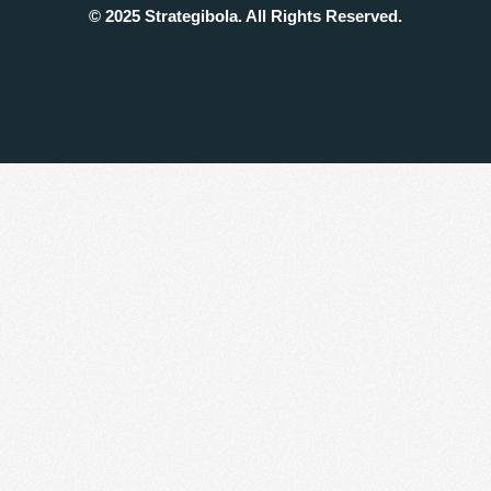
© 2025 Strategibola. All Rights Reserved.