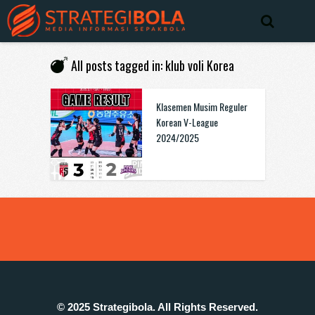
All posts tagged in: klub voli Korea
Klasemen Musim Reguler
Korean V-League
2024/2025
© 2025 Strategibola. All Rights Reserved.