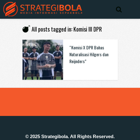
All posts tagged in: Komisi III DPR
“Komisi X DPR Bahas
Naturalisasi Hilgers dan
Reijnders”
© 2025 Strategibola. All Rights Reserved.