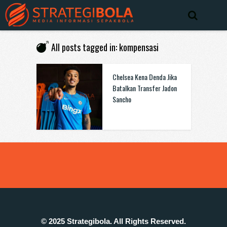
All posts tagged in: kompensasi
Chelsea Kena Denda Jika
Batalkan Transfer Jadon
Sancho
© 2025 Strategibola. All Rights Reserved.