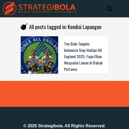
All posts tagged in: Kondisi Lapangan
Tim Bulu Tangkis
Indonesia Siap Hadapi All
England 2025, Fajar/Rian
Waspadai Lawan di Babak
Pertama
© 2025 Strategibola. All Rights Reserved.