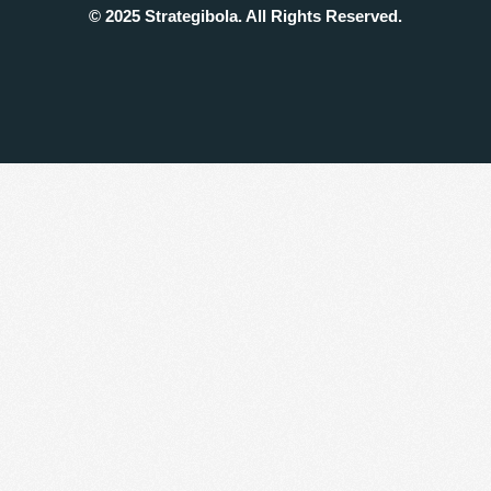
© 2025 Strategibola. All Rights Reserved.