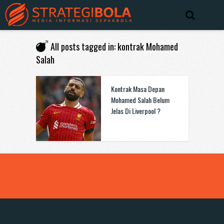
All posts tagged in: kontrak Mohamed
Salah
Kontrak Masa Depan
Mohamed Salah Belum
Jelas Di Liverpool ?