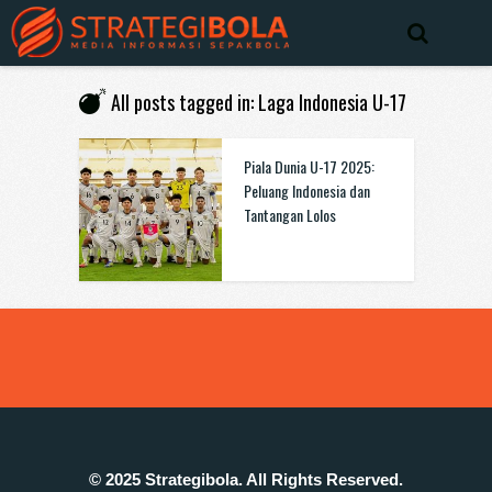
All posts tagged in: Laga Indonesia U-17
Piala Dunia U-17 2025:
Peluang Indonesia dan
Tantangan Lolos
© 2025 Strategibola. All Rights Reserved.