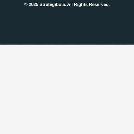
© 2025 Strategibola. All Rights Reserved.