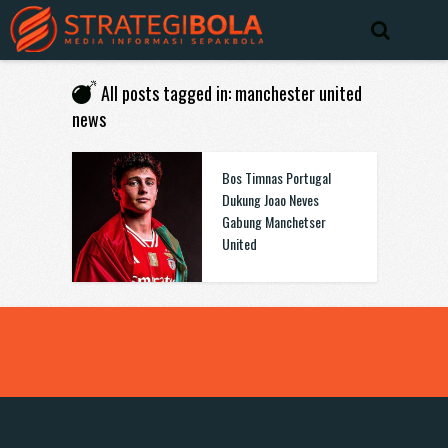
All posts tagged in: manchester united
news
Bos Timnas Portugal
Dukung Joao Neves
Gabung Manchetser
United