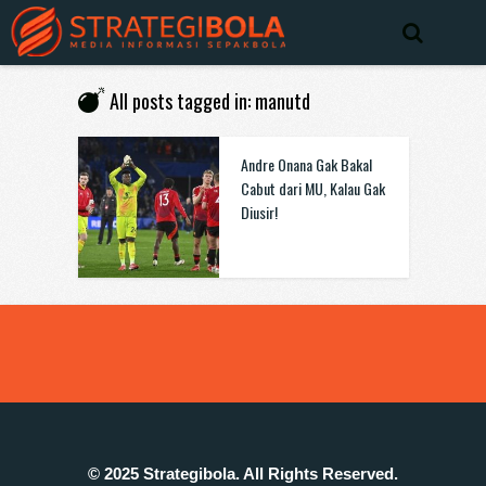
All posts tagged in: manutd
Andre Onana Gak Bakal
Cabut dari MU, Kalau Gak
Diusir!
© 2025 Strategibola. All Rights Reserved.