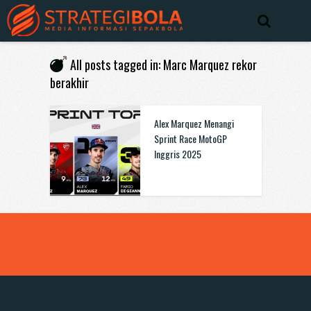
All posts tagged in: Marc Marquez rekor
berakhir
Alex Marquez Menangi
Sprint Race MotoGP
Inggris 2025