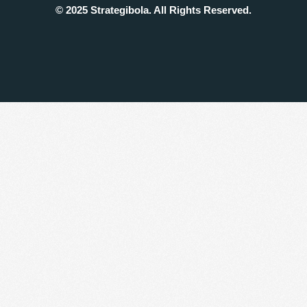
© 2025 Strategibola. All Rights Reserved.