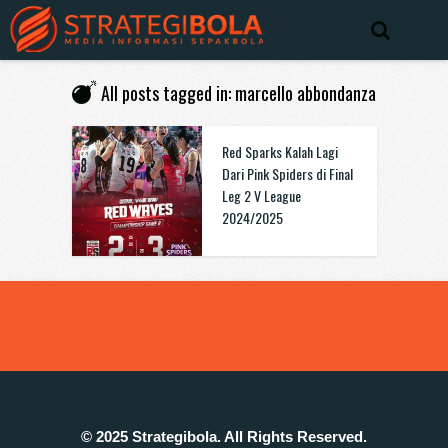
All posts tagged in: marcello abbondanza
Red Sparks Kalah Lagi
Dari Pink Spiders di Final
Leg 2 V League
2024/2025
© 2025 Strategibola. All Rights Reserved.