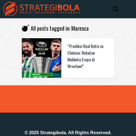
All posts tagged in: Maresca
“Prediksi Real Betis vs
Chelsea: Rebutan
Mahkota Eropa di
Wrocław!”
© 2025 Strategibola. All Rights Reserved.