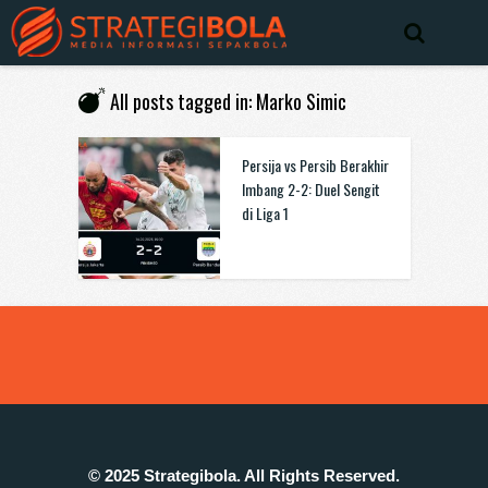
All posts tagged in: Marko Simic
Persija vs Persib Berakhir
Imbang 2-2: Duel Sengit
di Liga 1
© 2025 Strategibola. All Rights Reserved.