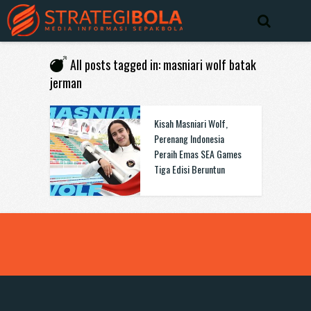
All posts tagged in: masniari wolf batak
jerman
Kisah Masniari Wolf,
Perenang Indonesia
Peraih Emas SEA Games
Tiga Edisi Beruntun