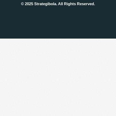
© 2025 Strategibola. All Rights Reserved.