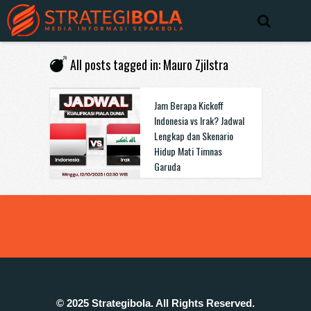
All posts tagged in: Mauro Zjilstra
Jam Berapa Kickoff
Indonesia vs Irak? Jadwal
Lengkap dan Skenario
Hidup Mati Timnas
Garuda
© 2025 Strategibola. All Rights Reserved.