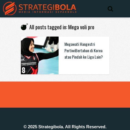
All posts tagged in: Mega voli pro
Megawati Hangestri
PertiwiBertahan di Korea
atau Pindah ke Liga Lain?
© 2025 Strategibola. All Rights Reserved.