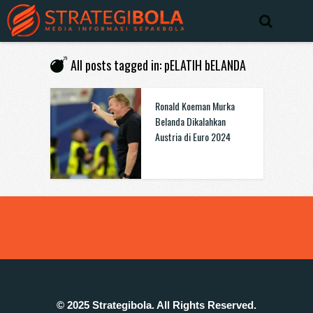
All posts tagged in: pELATIH bELANDA
Ronald Koeman Murka
Belanda Dikalahkan
Austria di Euro 2024
© 2025 Strategibola. All Rights Reserved.