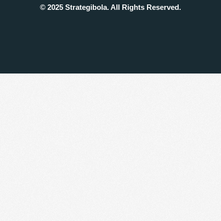
© 2025 Strategibola. All Rights Reserved.