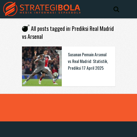
All posts tagged in: Prediksi Real Madrid
vs Arsenal
Susunan Pemain Arsenal
vs Real Madrid: Statistik,
Prediksi 17 April 2025