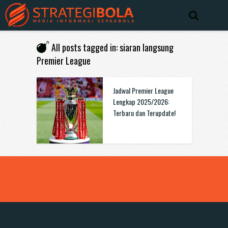
All posts tagged in: siaran langsung
Premier League
Jadwal Premier League
Lengkap 2025/2026:
Terbaru dan Terupdate!