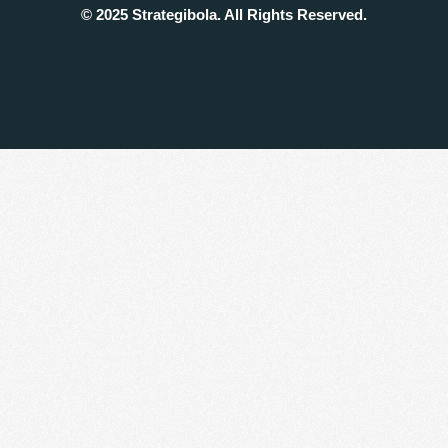
© 2025 Strategibola. All Rights Reserved.