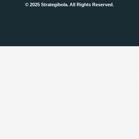
© 2025 Strategibola. All Rights Reserved.