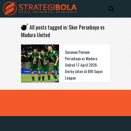
All posts tagged in: Skor Persebaya vs
Madura United
Susunan Pemain
Persebaya vs Madura
United 17 April 2026:
Derby Jatim di BRI Super
League