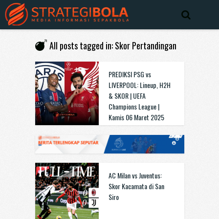
All posts tagged in: Skor Pertandingan
PREDIKSI PSG vs
LIVERPOOL: Lineup, H2H
& SKOR | UEFA
Champions League |
Kamis 06 Maret 2025
AC Milan vs Juventus:
Skor Kacamata di San
Siro