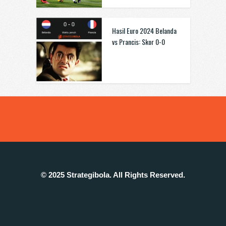
Hasil Euro 2024 Belanda
vs Prancis: Skor 0-0
© 2025 Strategibola. All Rights Reserved.