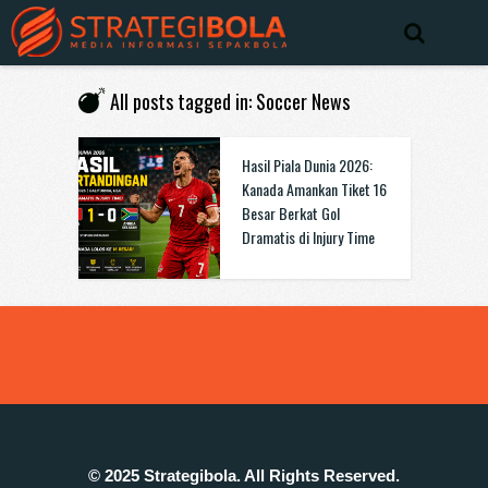
All posts tagged in: Soccer News
Hasil Piala Dunia 2026:
Kanada Amankan Tiket 16
Besar Berkat Gol
Dramatis di Injury Time
© 2025 Strategibola. All Rights Reserved.