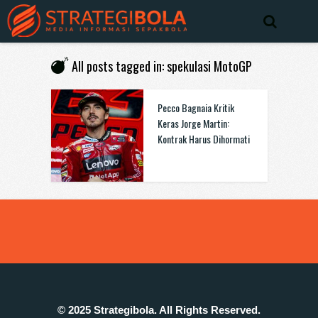
All posts tagged in: spekulasi MotoGP
Pecco Bagnaia Kritik
Keras Jorge Martin:
Kontrak Harus Dihormati
© 2025 Strategibola. All Rights Reserved.